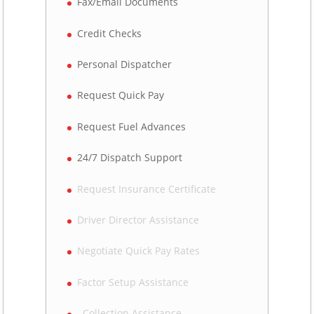
Fax/Email Documents
Credit Checks
Personal Dispatcher
Request Quick Pay
Request Fuel Advances
24/7 Dispatch Support
Request Insurance Certificate
Driver Director Assistance
Negotiate Quick Pay Rates
Factor Setup Assistance
Collection Assistance