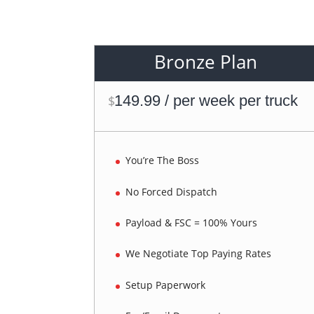
Bronze Plan
149.99 / per week per truck
$
You’re The Boss
No Forced Dispatch
Payload & FSC = 100% Yours
We Negotiate Top Paying Rates
Setup Paperwork