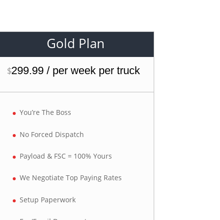
Gold Plan
299.99 / per week per truck
$
You’re The Boss
No Forced Dispatch
Payload & FSC = 100% Yours
We Negotiate Top Paying Rates
Setup Paperwork