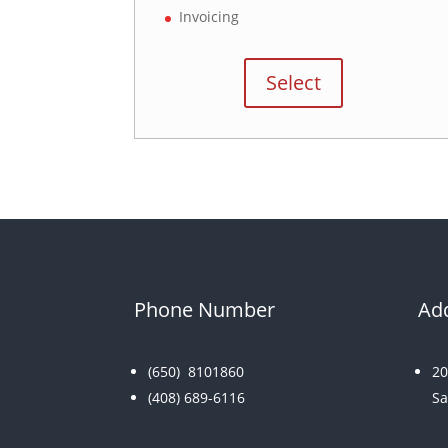
Invoicing
Select
Phone Number
Ad
(650)
8101860
20
(408) 689-6116
Sa