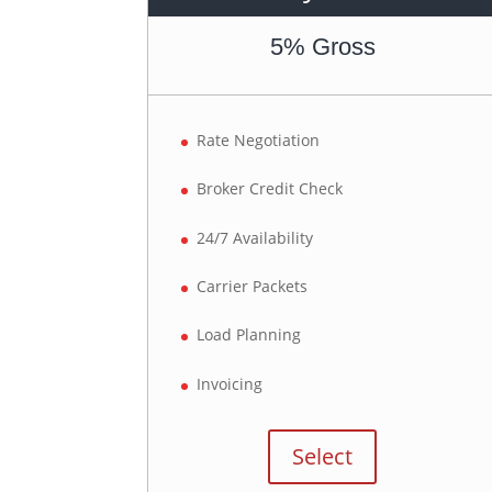
5% Gross
Rate Negotiation
Broker Credit Check
24/7 Availability
Carrier Packets
Load Planning
Invoicing
Select