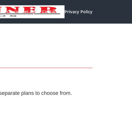
s
Carrier Set-Up
Contact
Privacy Policy
separate plans to choose from.