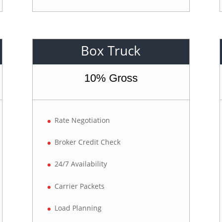
Box Truck
10% Gross
Rate Negotiation
Broker Credit Check
24/7 Availability
Carrier Packets
Load Planning