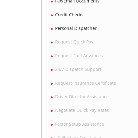
Fax/Email Documents
Credit Checks
Personal Dispatcher
Request Quick Pay
Request Fuel Advances
24/7 Dispatch Support
Request Insurance Certificate
Driver Director Assistance
Negotiate Quick Pay Rates
Factor Setup Assistance
Collection Assistance