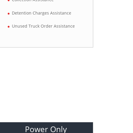
Detention Charges Assistance
Unused Truck Order Assistance
Power Only