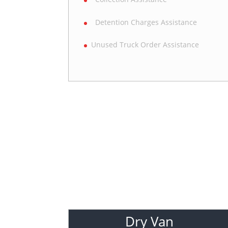
Detention Charges Assistance
Unused Truck Order Assistance
Dry Van