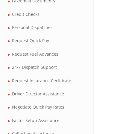
Fax/Email Documents
Credit Checks
Personal Dispatcher
Request Quick Pay
Request Fuel Advances
24/7 Dispatch Support
Request Insurance Certificate
Driver Director Assistance
Negotiate Quick Pay Rates
Factor Setup Assistance
Collection Assistance