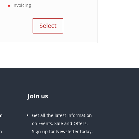
Invoicing
Select
Join us
m
Get all the latest information
on Events, Sale and Offers.
m
Sign up for Newsletter today.