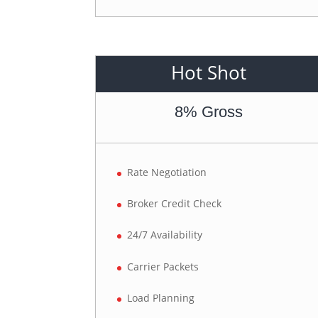
Hot Shot
8% Gross
Rate Negotiation
Broker Credit Check
24/7 Availability
Carrier Packets
Load Planning