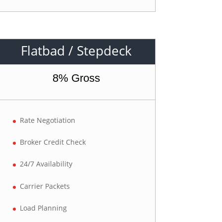
Flatbad / Stepdeck
8% Gross
Rate Negotiation
Broker Credit Check
24/7 Availability
Carrier Packets
Load Planning