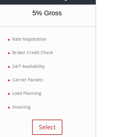
5% Gross
Rate Negotiation
Broker Credit Check
24/7 Availability
Carrier Packets
Load Planning
Invoicing
Select