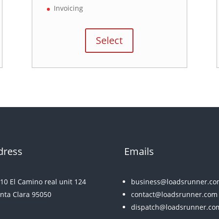
Invoicing
Select
dress
Emails
10 El Camino real unit 124
business@loadsrunner.co
nta Clara 95050
contact@loadsrunner.com
dispatch@loadsrunner.co