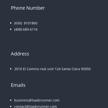
Phone Number
(650)
8101860
(408) 689-6116
Address
2010 El Camino real unit 124 Santa Clara 95050
Emails
business@loadsrunner.com
contact@loadsrunner.com