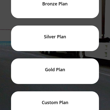
Bronze Plan
Silver Plan
Gold Plan
Custom Plan