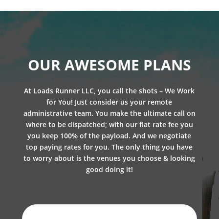
OUR AWESOME PLANS
At Loads Runner LLC, you call the shots – We Work
for You! Just consider us your remote
administrative team. You make the ultimate call on
where to be dispatched; with our flat rate fee you
you keep 100% of the payload. And we negotiate
top paying rates for you. The only thing you have
to worry about is the venues you choose & looking
good doing it!