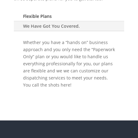
Flexible Plans
We Have Got You Covered.
Whether you have a “hands on” business
approach and you only need the “Paperwork
Only” plan or you would like to handle us
everything professionally for you, our plans
are flexible and we we can customize our
dispatching services to meet your needs.
You call the shots here!