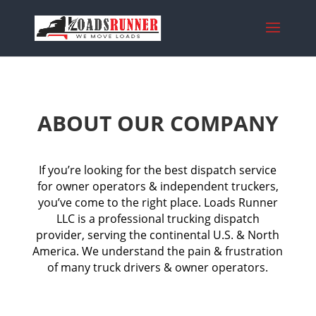
ABOUT OUR COMPANY
If you’re looking for the best dispatch service
for owner operators & independent truckers,
you’ve come to the right place. Loads Runner
LLC is a professional trucking dispatch
provider, serving the continental U.S. & North
America. We understand the pain & frustration
of many truck drivers & owner operators.