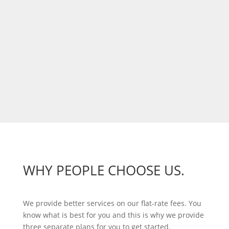
WHY PEOPLE CHOOSE US.
We provide better services on our flat-rate fees. You
know what is best for you and this is why we provide
three separate plans for you to get started.