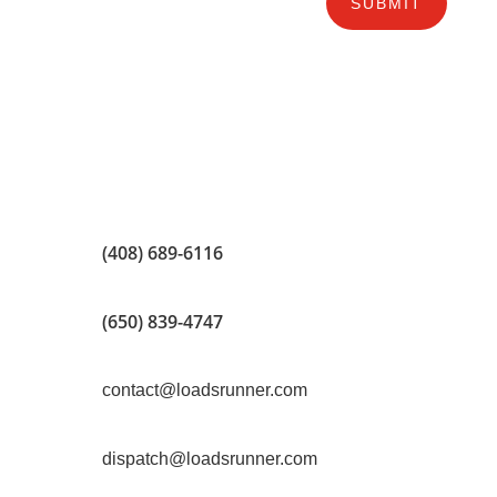
SUBMIT
(408) 689-6116
(650) 839-4747
contact@loadsrunner.com
dispatch@loadsrunner.com