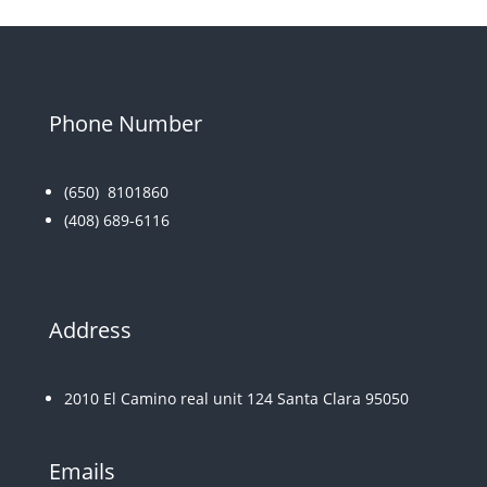
Phone Number
(650)
8101860
(408) 689-6116
Address
2010 El Camino real unit 124 Santa Clara 95050
Emails