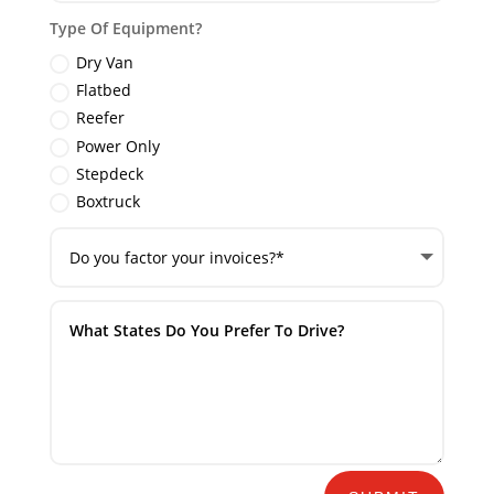
Type Of Equipment?
Dry Van
Flatbed
Reefer
Power Only
Stepdeck
Boxtruck