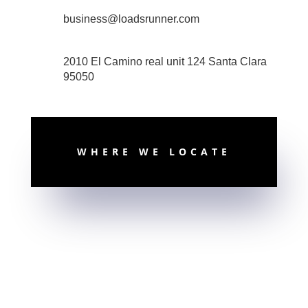
business@loadsrunner.com
2010 El Camino real unit 124 Santa Clara
95050
WHERE WE LOCATE