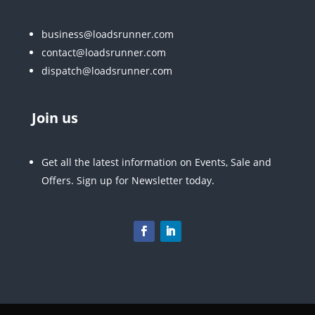
business@loadsrunner.com
contact@loadsrunner.com
dispatch@loadsrunner.com
Join us
Get all the latest information on Events, Sale and
Offers. Sign up for Newsletter today.