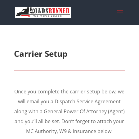
Carrier Setup
Once you complete the carrier setup below, we
will email you a Dispatch Service Agreement
along with a General Power Of Attorney (Agent)
and you’ll all be set. Don’t forget to attach your
MC Authority, W9 & Insurance below!